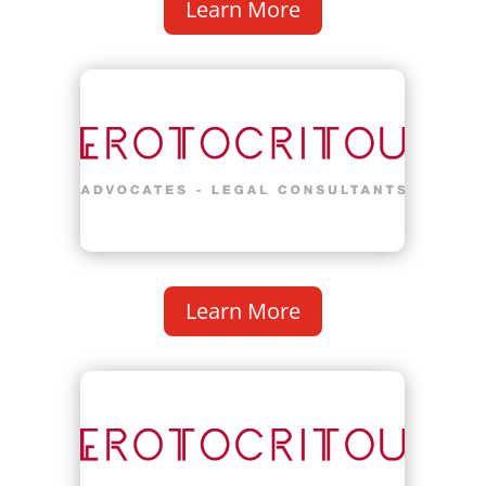
Learn More
Learn More