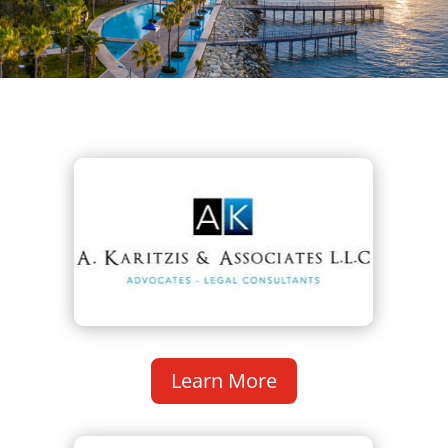
Learn More