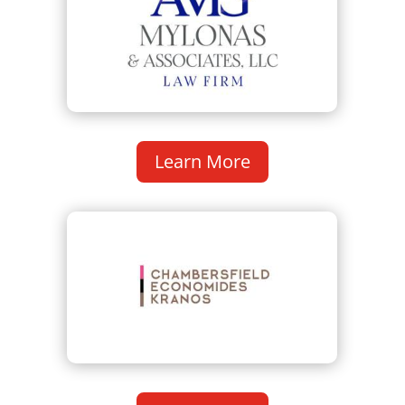
Learn More