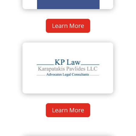
Learn More
Learn More