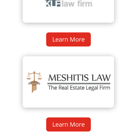
Learn More
Learn More