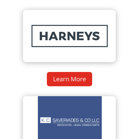
Learn More