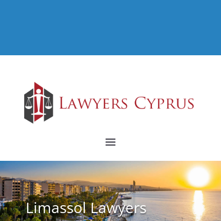
Limassol Lawyers