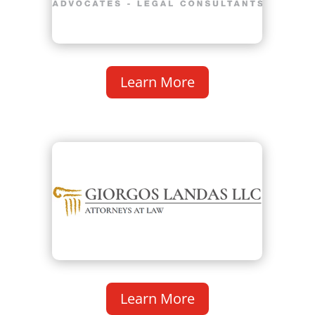
Learn More
Learn More