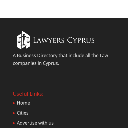
A Business Directory that include all the Law
companies in Cyprus.
Useful Links:
Home
Cities
Advertise with us