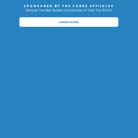
SPONSORED BY THE FOREX AFFIIATES
Discover the Best Brokers Companies All Over The World!
LEARN MORE