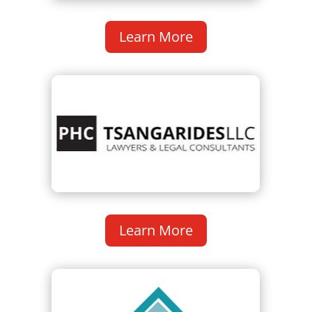
Learn More
Learn More