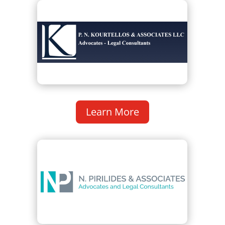
Learn More