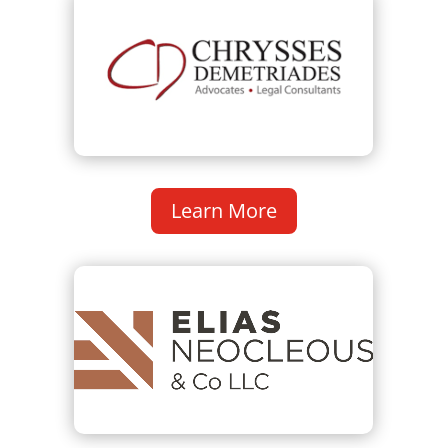
Learn More