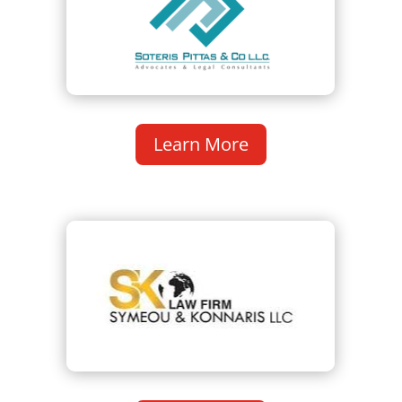
Learn More