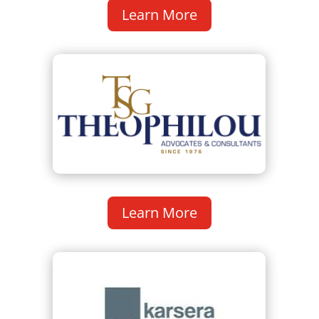
Learn More
Learn More