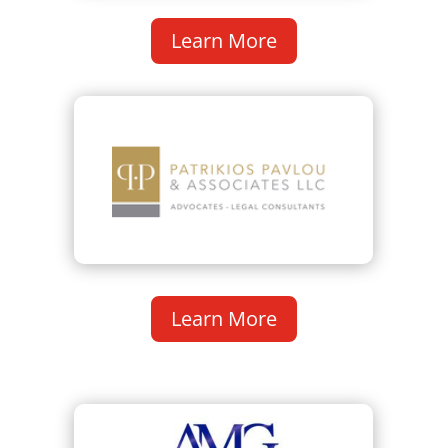
Learn More
Learn More