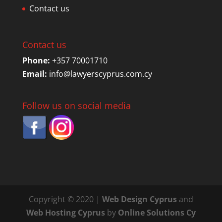
Contact us
Contact us
Phone:
+357 70001710
Email:
info@lawyerscyprus.com.cy
Follow us on social media
Copyright © 2020 |
Web Design Cyprus
and
Web Hosting Cyprus
by
Online Solutions Cy