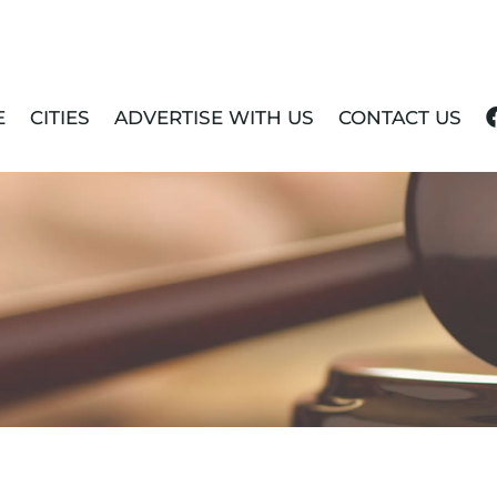
E
CITIES
ADVERTISE WITH US
CONTACT US