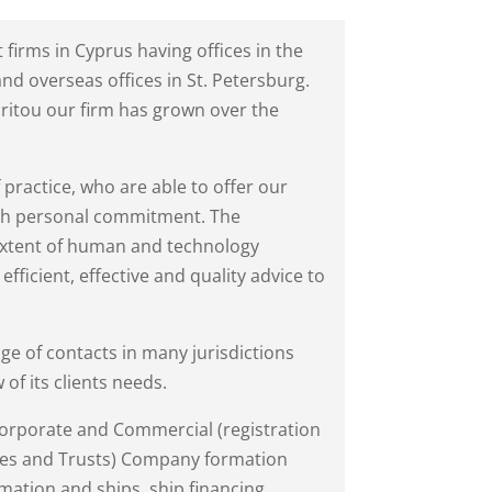
t firms in Cyprus having offices in the
d overseas offices in St. Petersburg.
critou our firm has grown over the
f practice, who are able to offer our
with personal commitment. The
 extent of human and technology
efficient, effective and quality advice to
ge of contacts in many jurisdictions
 of its clients needs.
 Corporate and Commercial (registration
es and Trusts) Company formation
ation and ships, ship financing,