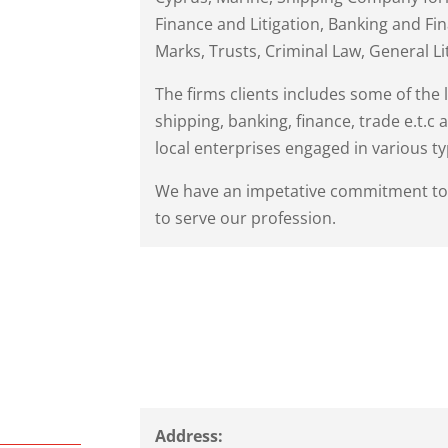
Finance and Litigation, Banking and Fi
Marks, Trusts, Criminal Law, General Li
The firms clients includes some of the 
shipping, banking, finance, trade e.t.c
local enterprises engaged in various typ
We have an impetative commitment to o
to serve our profession.
Address: