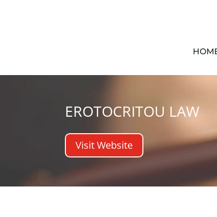
HOM
EROTOCRITOU LAW
Visit Website