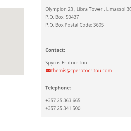
Olympion 23
, Libra Tower ,
Limassol
3
P.O. Box: 50437
P.O. Box Postal Code: 3605
Contact:
Spyros Erotocritou
themis@cperotocritou.com
Telephone:
+357 25 363 665
+357 25 341 500