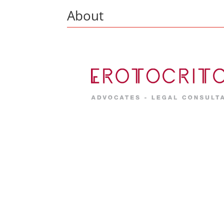
About