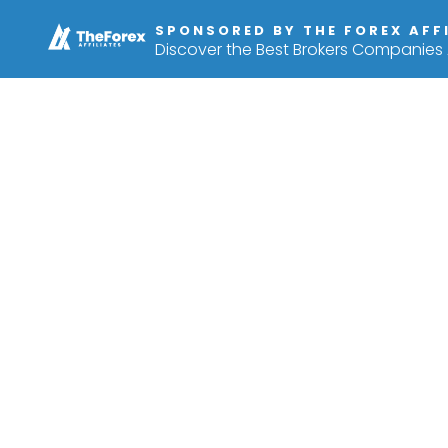
SPONSORED BY THE FOREX AFF
Discover the Best Brokers Companies A