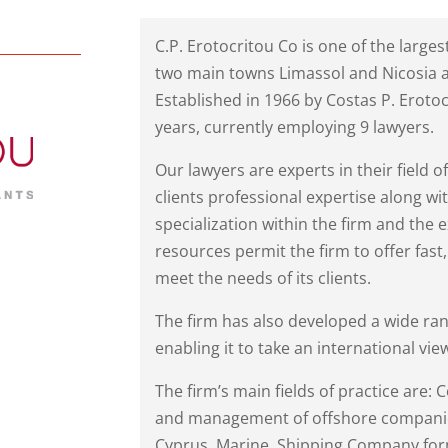
C.P. Erotocritou Co is one of the larges
two main towns Limassol and Nicosia an
Established in 1966 by Costas P. Eroto
years, currently employing 9 lawyers.
Our lawyers are experts in their field o
clients professional expertise along 
specialization within the firm and the
resources permit the firm to offer fast, 
meet the needs of its clients.
The firm has also developed a wide ran
enabling it to take an international view
The firm’s main fields of practice are:
and management of offshore compani
Cyprus, Marine, Shipping Company form