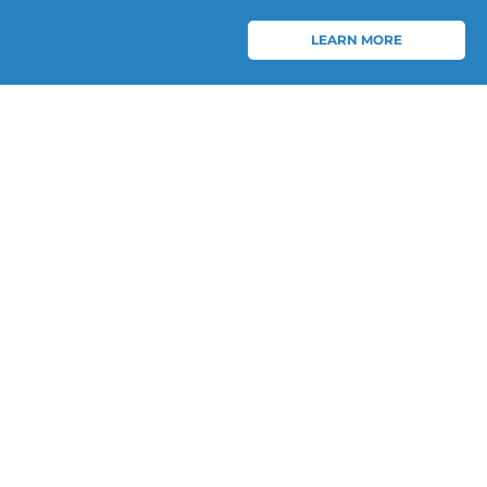
LEARN MORE