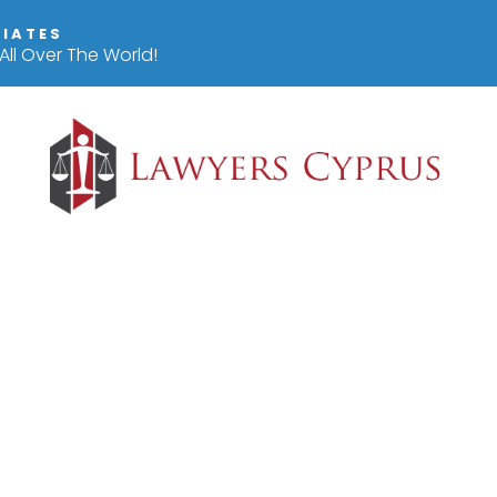
IIATES
ll Over The World!