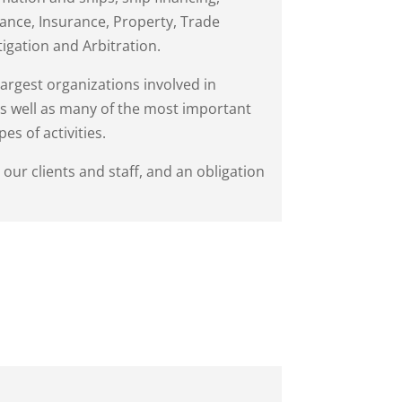
nance, Insurance, Property, Trade
tigation and Arbitration.
largest organizations involved in
 as well as many of the most important
es of activities.
ur clients and staff, and an obligation