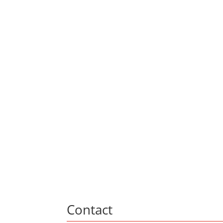
Contact