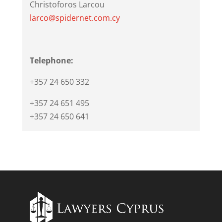
Christoforos Larcou
larco@spidernet.com.cy
Telephone:
+357 24 650 332
+357 24 651 495
+357 24 650 641