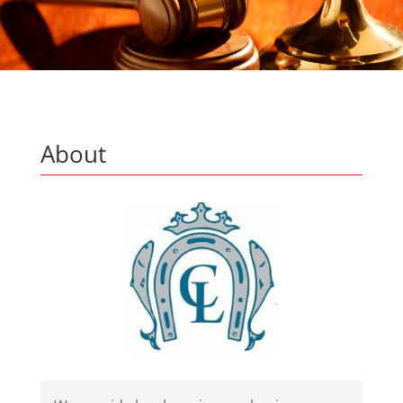
About