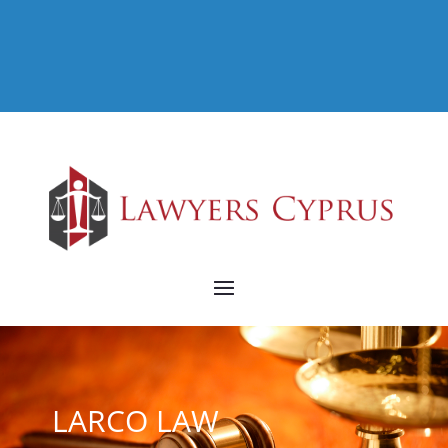
LARCO LAW