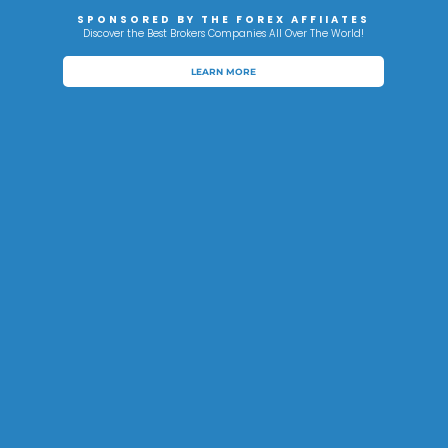
SPONSORED BY THE FOREX AFFIIATES
Discover the Best Brokers Companies All Over The World!
LEARN MORE