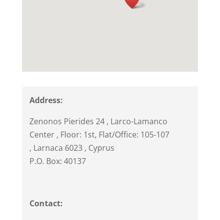
Address:
Zenonos Pierides 24
, Larco-Lamanco
Center , Floor: 1st, Flat/Office: 105-107
,
Larnaca
6023
,
Cyprus
P.O. Box: 40137
Contact: