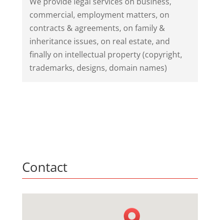
We provide legal services on business,
commercial, employment matters, on
contracts & agreements, on family &
inheritance issues, on real estate, and
finally on intellectual property (copyright,
trademarks, designs, domain names)
Contact