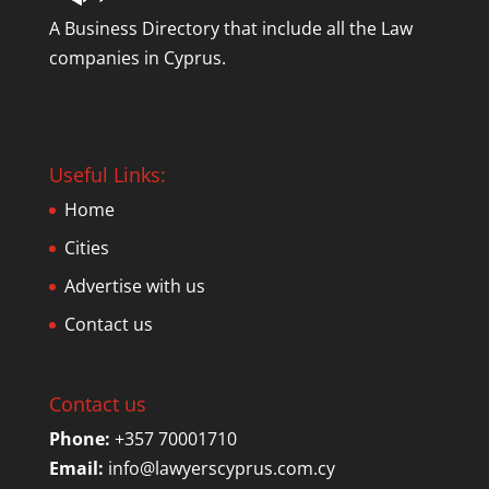
A Business Directory that include all the Law
companies in Cyprus.
Useful Links:
Home
Cities
Advertise with us
Contact us
Contact us
Phone:
+357 70001710
Email:
info@lawyerscyprus.com.cy