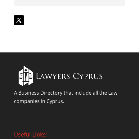
A Business Directory that include all the Law
companies in Cyprus.
Useful Links: