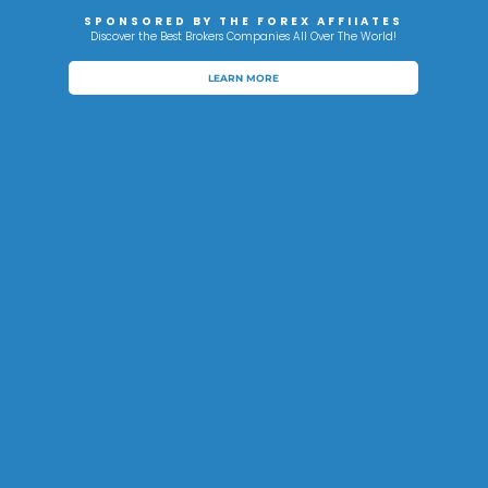
SPONSORED BY THE FOREX AFFIIATES
Discover the Best Brokers Companies All Over The World!
LEARN MORE