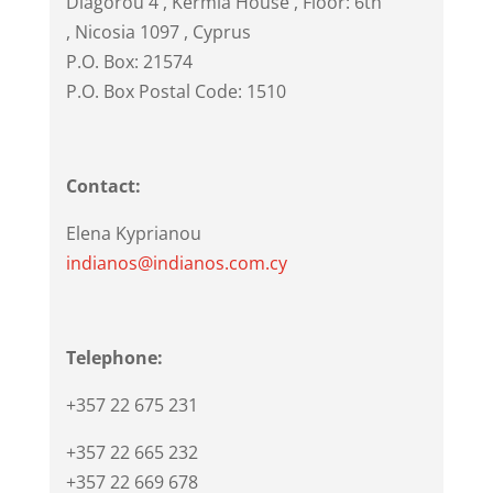
Diagorou 4
, Kermia House , Floor: 6th
,
Nicosia
1097
,
Cyprus
P.O. Box: 21574
P.O. Box Postal Code: 1510
Contact:
Elena Kyprianou
indianos@indianos.com.cy
Telephone:
+357 22 675 231
+357 22 665 232
+357 22 669 678