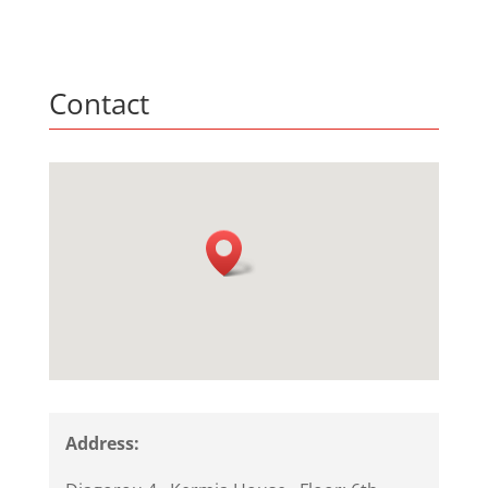
Contact
Address: