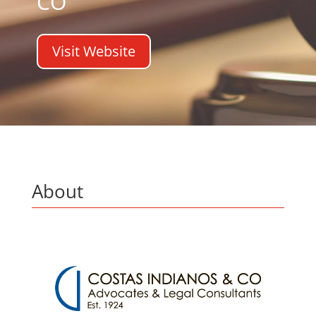
CO
Visit Website
About