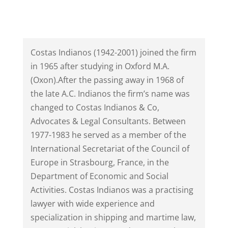
Costas Indianos (1942-2001) joined the firm
in 1965 after studying in Oxford M.A.
(Oxon).After the passing away in 1968 of
the late A.C. Indianos the firm’s name was
changed to Costas Indianos & Co,
Advocates & Legal Consultants. Between
1977-1983 he served as a member of the
International Secretariat of the Council of
Europe in Strasbourg, France, in the
Department of Economic and Social
Activities. Costas Indianos was a practising
lawyer with wide experience and
specialization in shipping and martime law,