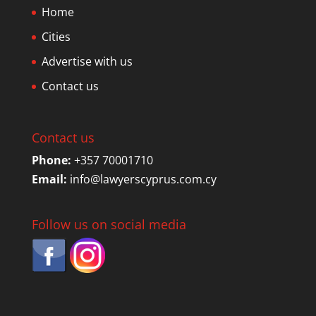
Home
Cities
Advertise with us
Contact us
Contact us
Phone:
+357 70001710
Email:
info@lawyerscyprus.com.cy
Follow us on social media