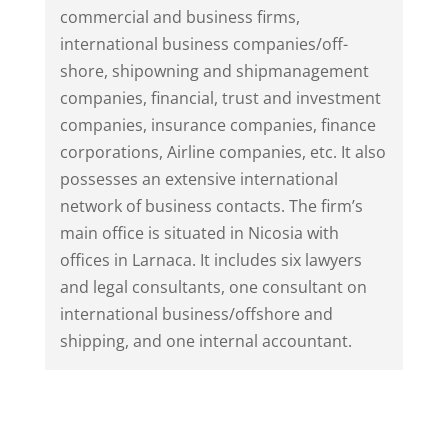
commercial and business firms,
international business companies/off-
shore, shipowning and shipmanagement
companies, financial, trust and investment
companies, insurance companies, finance
corporations, Airline companies, etc. It also
possesses an extensive international
network of business contacts. The firm’s
main office is situated in Nicosia with
offices in Larnaca. It includes six lawyers
and legal consultants, one consultant on
international business/offshore and
shipping, and one internal accountant.