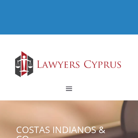
COSTAS INDIANOS &