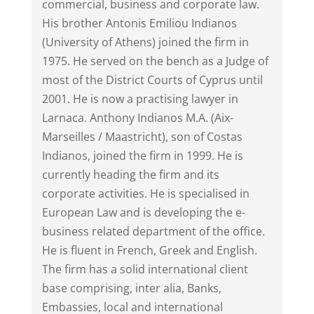
commercial, business and corporate law.
His brother Antonis Emiliou Indianos
(University of Athens) joined the firm in
1975. He served on the bench as a Judge of
most of the District Courts of Cyprus until
2001. He is now a practising lawyer in
Larnaca. Anthony Indianos M.A. (Aix-
Marseilles / Maastricht), son of Costas
Indianos, joined the firm in 1999. He is
currently heading the firm and its
corporate activities. He is specialised in
European Law and is developing the e-
business related department of the office.
He is fluent in French, Greek and English.
The firm has a solid international client
base comprising, inter alia, Banks,
Embassies, local and international