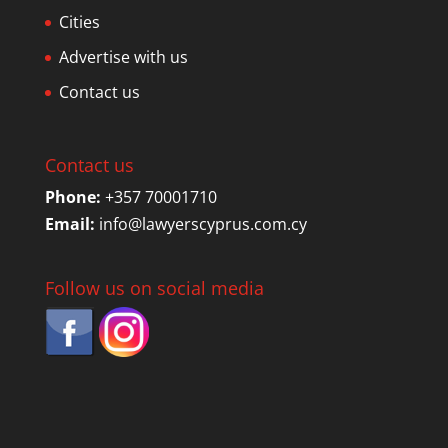
Cities
Advertise with us
Contact us
Contact us
Phone:
+357 70001710
Email:
info@lawyerscyprus.com.cy
Follow us on social media