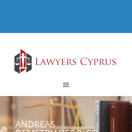
ANDREAS