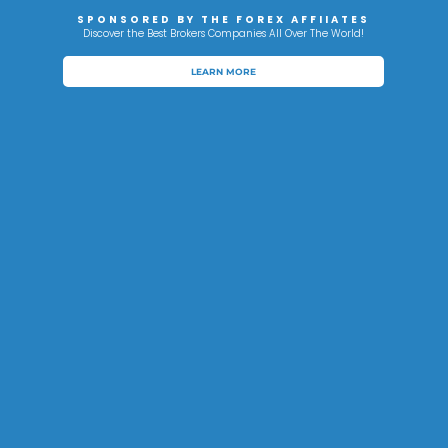
SPONSORED BY THE FOREX AFFIIATES
Discover the Best Brokers Companies All Over The World!
LEARN MORE