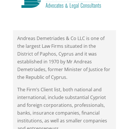
Andreas Demetriades & Co LLC is one of
the largest Law Firms situated in the
District of Paphos, Cyprus and it was
established in 1970 by Mr Andreas
Demetriades, former Minister of Justice for
the Republic of Cyprus.
The Firm’s Client list, both national and
international, include substantial Cypriot
and foreign corporations, professionals,
banks, insurance companies, financial
institutions, as well as smaller companies
and entrepreneurs.