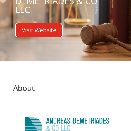
DEMETRIADES & CO
LLC
Visit Website
About