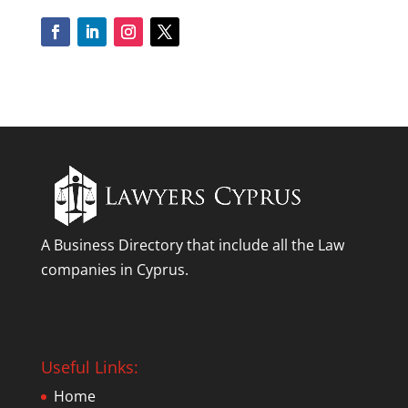
A Business Directory that include all the Law
companies in Cyprus.
Useful Links:
Home