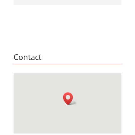
Contact