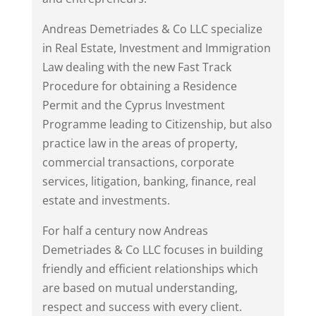
Andreas Demetriades & Co LLC specialize
in Real Estate, Investment and Immigration
Law dealing with the new Fast Track
Procedure for obtaining a Residence
Permit and the Cyprus Investment
Programme leading to Citizenship, but also
practice law in the areas of property,
commercial transactions, corporate
services, litigation, banking, finance, real
estate and investments.
For half a century now Andreas
Demetriades & Co LLC focuses in building
friendly and efficient relationships which
are based on mutual understanding,
respect and success with every client.