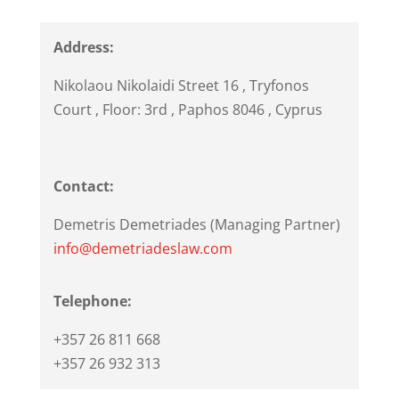
Address:
Nikolaou Nikolaidi Street 16
, Tryfonos
Court , Floor: 3rd ,
Paphos
8046
,
Cyprus
Contact:
Demetris Demetriades (Managing Partner)
info@demetriadeslaw.com
Telephone:
+357 26 811 668
+357 26 932 313