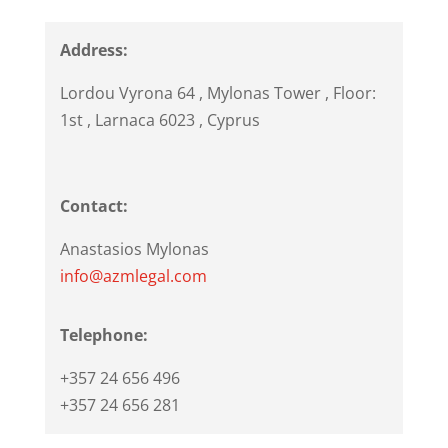
Address:
Lordou Vyrona 64
, Mylonas Tower , Floor:
1st ,
Larnaca
6023
,
Cyprus
Contact:
Anastasios Mylonas
info@azmlegal.com
Telephone:
+357 24 656 496
+357 24 656 281