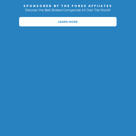
SPONSORED BY THE FOREX AFFIIATES
Discover the Best Brokers Companies All Over The World!
LEARN MORE