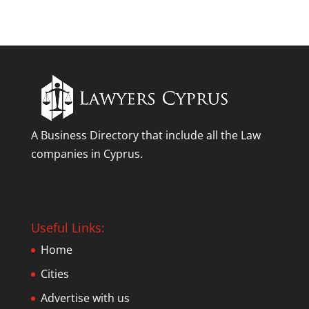
A Business Directory that include all the Law
companies in Cyprus.
Useful Links:
Home
Cities
Advertise with us