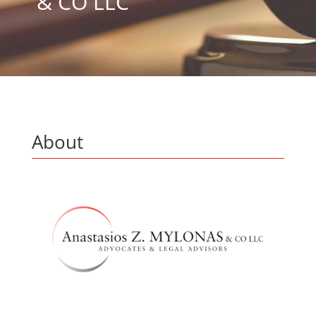
& CO LLC
About