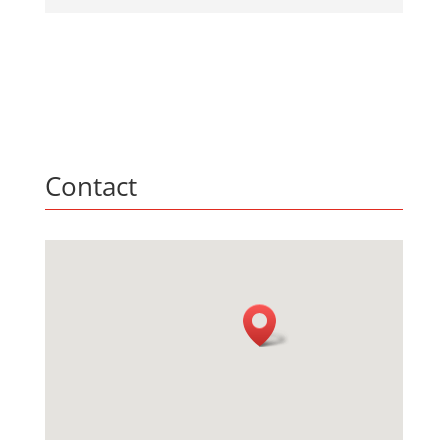
Contact