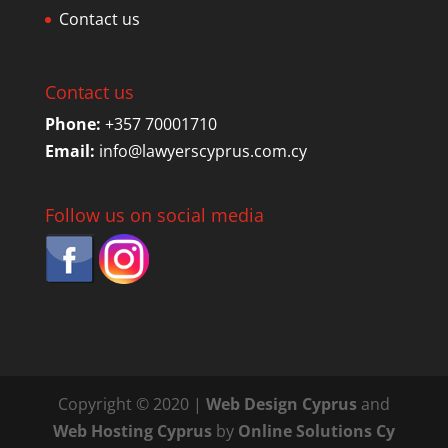
Contact us
Contact us
Phone:
+357 70001710
Email:
info@lawyerscyprus.com.cy
Follow us on social media
Copyright © 2020 |
Web Design Cyprus
and
Web Hosting Cyprus
by
Online Solutions Cy