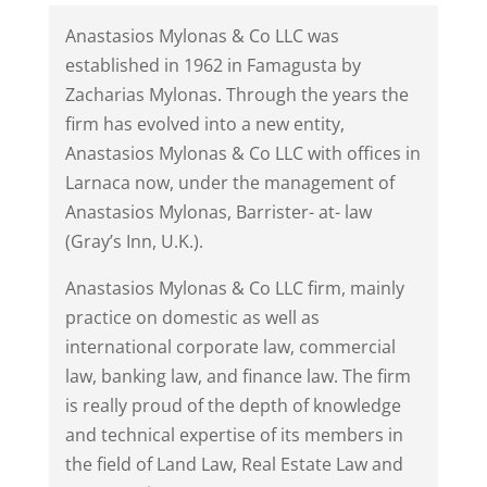
Anastasios Mylonas & Co LLC was
established in 1962 in Famagusta by
Zacharias Mylonas. Through the years the
firm has evolved into a new entity,
Anastasios Mylonas & Co LLC with offices in
Larnaca now, under the management of
Anastasios Mylonas, Barrister- at- law
(Gray’s Inn, U.K.).
Anastasios Mylonas & Co LLC firm, mainly
practice on domestic as well as
international corporate law, commercial
law, banking law, and finance law. The firm
is really proud of the depth of knowledge
and technical expertise of its members in
the field of Land Law, Real Estate Law and