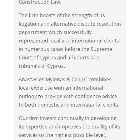
Construction Law.
The firm boasts of the strength of its
litigation and alternative dispute resolution
department which successfully
represented local and international clients
in numerous cases before the Supreme
Court of Cyprus and all courts and
tribunals of Cyprus.
Anastasios Mylonas & Co LLC combines
local expertise with an international
outlook to provide with confidence advice
to both domestic and international clients.
Our firm invests continually in developing
its expertise and improves the quality of its
services to the highest possible level.