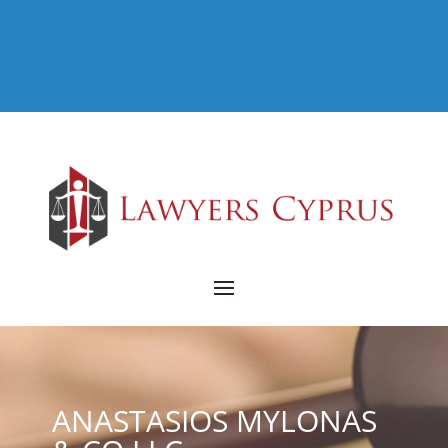
ANASTASIOS MYLONAS